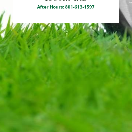
After Hours: 801-613-1597