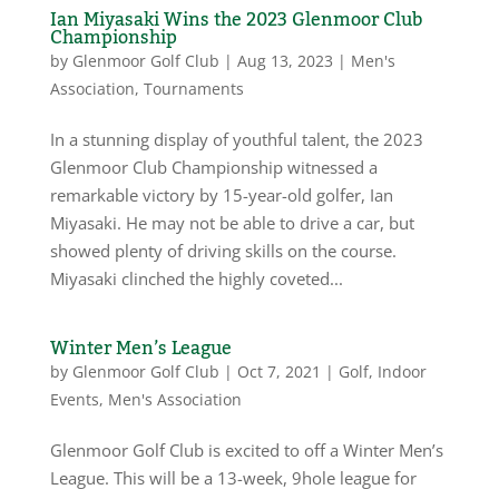
Ian Miyasaki Wins the 2023 Glenmoor Club
Championship
by
Glenmoor Golf Club
|
Aug 13, 2023
|
Men's
Association
,
Tournaments
In a stunning display of youthful talent, the 2023
Glenmoor Club Championship witnessed a
remarkable victory by 15-year-old golfer, Ian
Miyasaki. He may not be able to drive a car, but
showed plenty of driving skills on the course.
Miyasaki clinched the highly coveted...
Winter Men’s League
by
Glenmoor Golf Club
|
Oct 7, 2021
|
Golf
,
Indoor
Events
,
Men's Association
Glenmoor Golf Club is excited to off a Winter Men’s
League. This will be a 13-week, 9hole league for