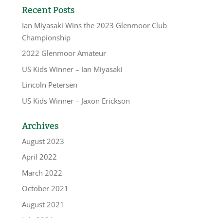
Recent Posts
Ian Miyasaki Wins the 2023 Glenmoor Club
Championship
2022 Glenmoor Amateur
US Kids Winner – Ian Miyasaki
Lincoln Petersen
US Kids Winner – Jaxon Erickson
Archives
August 2023
April 2022
March 2022
October 2021
August 2021