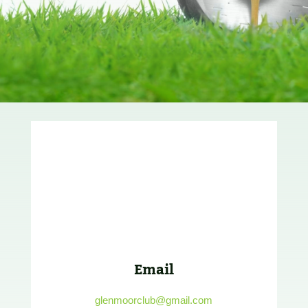
Email
glenmoorclub@gmail.com