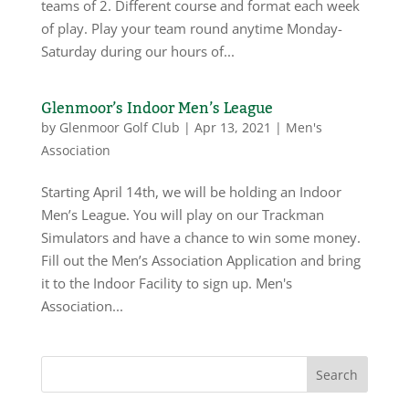
teams of 2. Different course and format each week
of play. Play your team round anytime Monday-
Saturday during our hours of...
Glenmoor’s Indoor Men’s League
by
Glenmoor Golf Club
|
Apr 13, 2021
|
Men's
Association
Starting April 14th, we will be holding an Indoor
Men’s League. You will play on our Trackman
Simulators and have a chance to win some money.
Fill out the Men’s Association Application and bring
it to the Indoor Facility to sign up. Men's
Association...