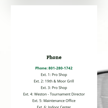
Phone
Phone: 801-280-1742
Ext. 1: Pro Shop
Ext. 2: 19th & Moor Grill
Ext. 3: Pro Shop
Ext. 4: Weston - Tournament Director
Ext. 5: Maintenance Office
Ext. 6: Indoor Center