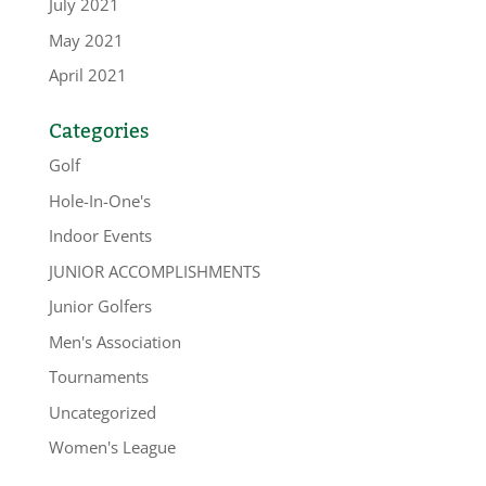
July 2021
May 2021
April 2021
Categories
Golf
Hole-In-One's
Indoor Events
JUNIOR ACCOMPLISHMENTS
Junior Golfers
Men's Association
Tournaments
Uncategorized
Women's League