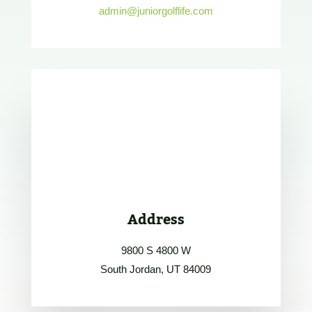
admin@juniorgolflife.com
Address
9800 S 4800 W
South Jordan, UT 84009