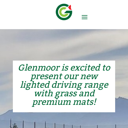
Glenmoor is excited to
present our new
lighted driving range
with grass and
premium mats!