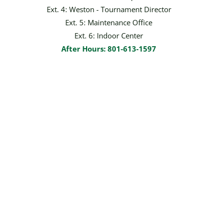
Ext. 4: Weston - Tournament Director
Ext. 5: Maintenance Office
Ext. 6: Indoor Center
After Hours: 801-613-1597