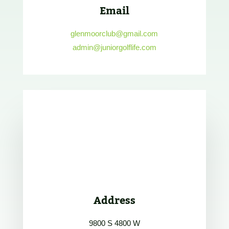
Email
glenmoorclub@gmail.com
admin@juniorgolflife.com
Address
9800 S 4800 W