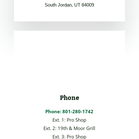
South Jordan, UT 84009
Phone
Phone: 801-280-1742
Ext. 1: Pro Shop
Ext. 2: 19th & Moor Grill
Ext. 3: Pro Shop