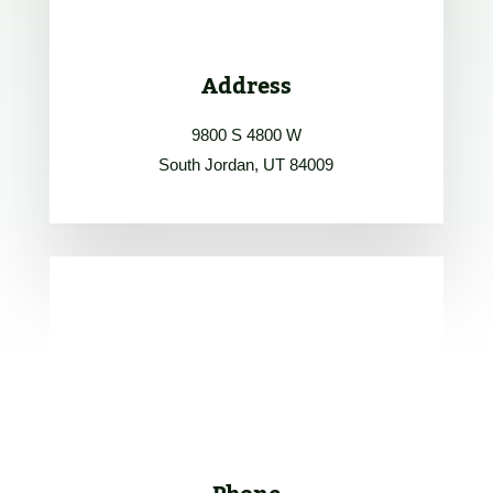
Address
9800 S 4800 W
South Jordan, UT 84009