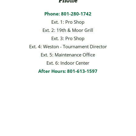
Phone
Phone: 801-280-1742
Ext. 1: Pro Shop
Ext. 2: 19th & Moor Grill
Ext. 3: Pro Shop
Ext. 4: Weston - Tournament Director
Ext. 5: Maintenance Office
Ext. 6: Indoor Center
After Hours: 801-613-1597