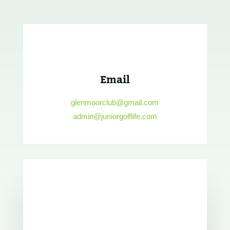
Email
glenmoorclub@gmail.com
admin@juniorgolflife.com