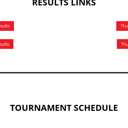
RESULTS LINKS
sults
Thu
sults
Thu
TOURNAMENT SCHEDULE