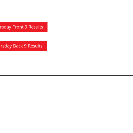
rsday Front 9 Results
rsday Back 9 Results