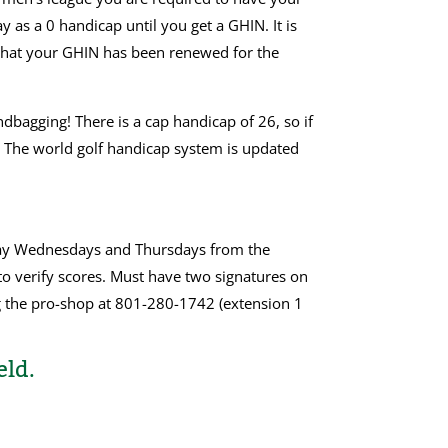
 as a 0 handicap until you get a GHIN. It is
 that your GHIN has been renewed for the
dbagging! There is a cap handicap of 26, so if
s. The world golf handicap system is updated
lay Wednesdays and Thursdays from the
to verify scores. Must have two signatures on
g the pro-shop at 801-280-1742 (extension 1
eld.