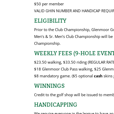
$50 per member
VALID GHIN NUMBER AND HANDICAP REQUIR
ELIGIBILITY
Prior to the Club Championship, Glenmoor Go
Men’s & Sr. Men’s Club Championship will be 
Championship.
WEEKLY FEES (9-HOLE EVENT
$23.50 walking, $33.50 riding (REGULAR RAT
$18 Glenmoor Club Pass walking, $25 Glenmo
$8 mandatory game. ($5 optional
cash
skins 
WINNINGS
Credit to the golf shop will be issued to mem
HANDICAPPING
We require everyone in the league to have an