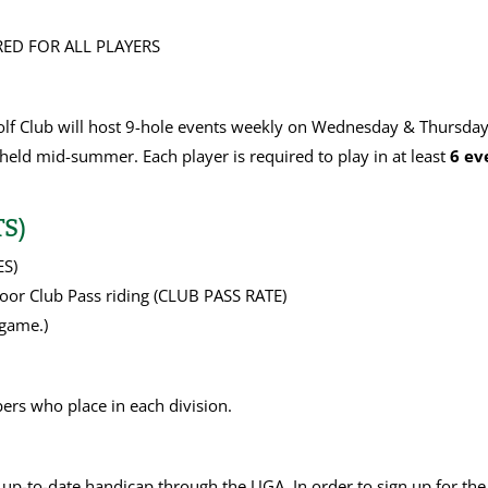
ED FOR ALL PLAYERS
lf Club will host 9-hole events weekly on Wednesday & Thursday
held mid-summer. Each player is required to play in at least
6 ev
S)
ES)
or Club Pass riding (CLUB PASS RATE)
game.)
bers who place in each division.
 up-to-date handicap through the UGA. In order to sign up for th