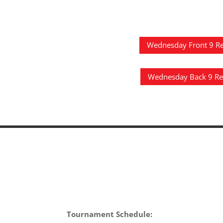
Wednesday Front 9 Re
Wednesday Back 9 Re
Tournament Schedule: