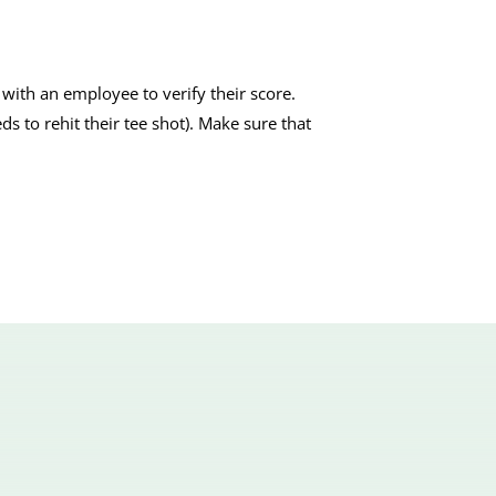
with an employee to verify their score.
eds to rehit their tee shot). Make sure that