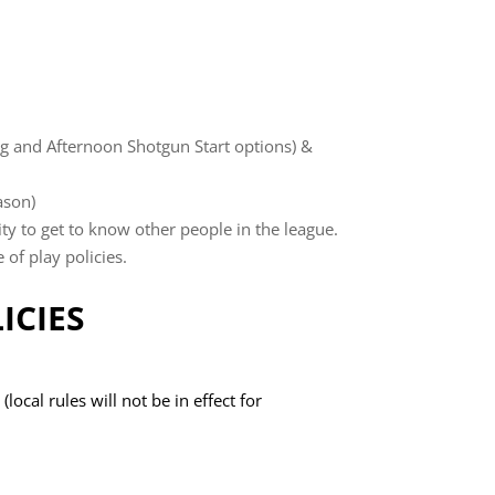
g and Afternoon Shotgun Start options) &
ason)
y to get to know other people in the league.
of play policies.
ICIES
ocal rules will not be in effect for