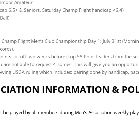
lenmoor Amateur
dicap 6.5+ & Seniors, Saturday Champ Flight handicap <6.4)
Ball)
d Champ Flight Men’s Club Championship Day 1: July 31st (Mornin
cores).
nts cut off two weeks before.(Top 58 Point leaders from the se
are not able to request 4-somes. This will give you an opportunit
wing USGA ruling which includes: pairing done by handicap, pace 
CIATION INFORMATION & POL
t be played by all members during Men’s Association weekly play (l