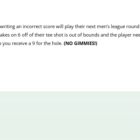
iting an incorrect score will play their next men’s league round 
stakes on 6 off of their tee shot is out of bounds and the player ne
p you receive a 9 for the hole.
(NO GIMMIES!)