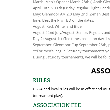
March: Men’s Opener March 28th () April: G
April 10th & 11th (Friday Regular Flight Han
May: Glenmoor AM 2.0 May 2nd (2-man Best 
June: Beat the Pro TBD on the dates.
August: Red, White, and Blue
August 22nd July/August: Senior, Regular, an
Day 2: August 1st (Tee times based on day 1 s
September: Glenmoor Cup September 26th, poi
**For men’s league Saturday tournaments you 
During Saturday tournaments, we will be follo
ASSO
RULES
USGA and local rules will be in effect and mus
tournament play).
ASSOCIATION FEE