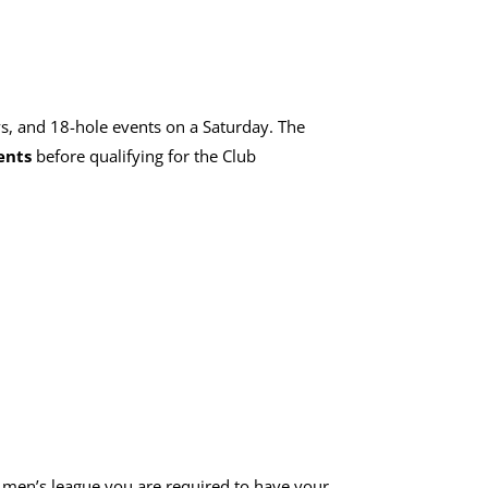
s, and 18-hole events on a Saturday. The
ents
before qualifying for the Club
e men’s league you are required to have your