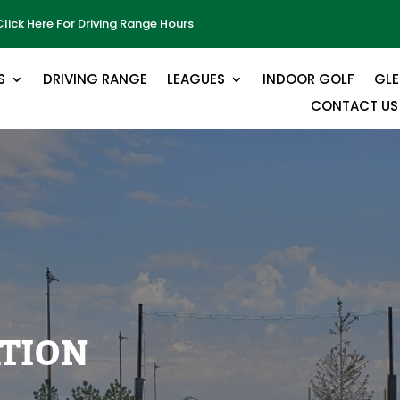
Click Here For Driving Range Hours
S
DRIVING RANGE
LEAGUES
INDOOR GOLF
GL
CONTACT US
ATION