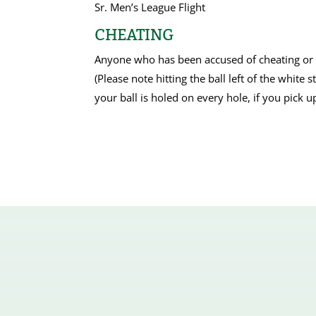
Sr. Men’s League Flight
CHEATING
Anyone who has been accused of cheating or wr
(Please note hitting the ball left of the white 
your ball is holed on every hole, if you pick u