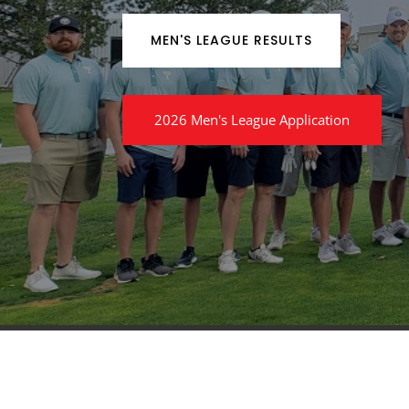
MEN'S LEAGUE RESULTS
2026 Men's League Application