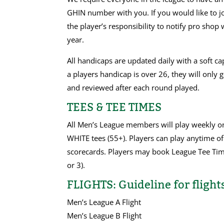
GHIN number with you. If you would like to jo
the player’s responsibility to notify pro s
year.
All handicaps are updated daily with a soft c
a players handicap is over 26, they will only
and reviewed after each round played.
TEES & TEE TIMES
All Men’s League members will play weekly 
WHITE tees (55+). Players can play anytime of
scorecards. Players may book League Tee Tim
or 3).
FLIGHTS: Guideline for flights
Men’s League A Flight
Men’s League B Flight