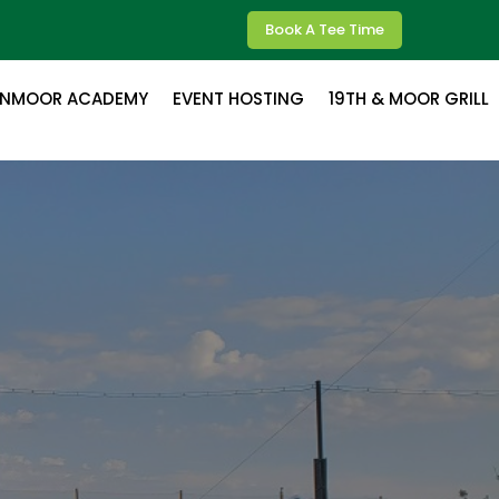
Book A Tee Time
ENMOOR ACADEMY
EVENT HOSTING
19TH & MOOR GRILL