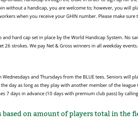
in without a handicap, you are welcome to; however, you will play
hop workers when you receive your GHIN number. Please make sure
ap and hard cap set in place by the World Handicap System. No san
 get 26 strokes. We pay Net & Gross winners in all weekday event
on Wednesdays and Thursdays from the BLUE tees. Seniors will p
 the day as long as they play with another member of the league 
es 7 days in advance (10 days with premium club pass) by callin
 based on amount of players total in the fi