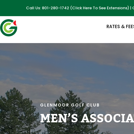
Call Us: 801-280-1742
(
Click Here To See Extensions
) |
RATES & FEE
GLENMOOR GOLF CLUB
MEN’S ASSOCI