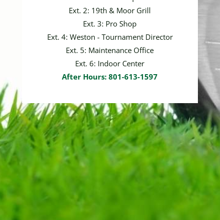
Ext. 2: 19th & Moor Grill
Ext. 3: Pro Shop
Ext. 4: Weston - Tournament Director
Ext. 5: Maintenance Office
Ext. 6: Indoor Center
After Hours: 801-613-1597