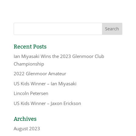
Recent Posts
Ian Miyasaki Wins the 2023 Glenmoor Club
Championship
2022 Glenmoor Amateur
US Kids Winner – Ian Miyasaki
Lincoln Petersen
US Kids Winner – Jaxon Erickson
Archives
August 2023