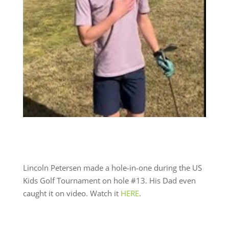
Lincoln Petersen made a hole-in-one during the US
Kids Golf Tournament on hole #13. His Dad even
caught it on video. Watch it
HERE
.