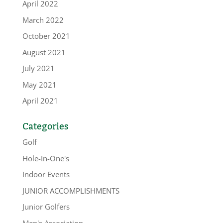
April 2022
March 2022
October 2021
August 2021
July 2021
May 2021
April 2021
Categories
Golf
Hole-In-One's
Indoor Events
JUNIOR ACCOMPLISHMENTS
Junior Golfers
Men's Association