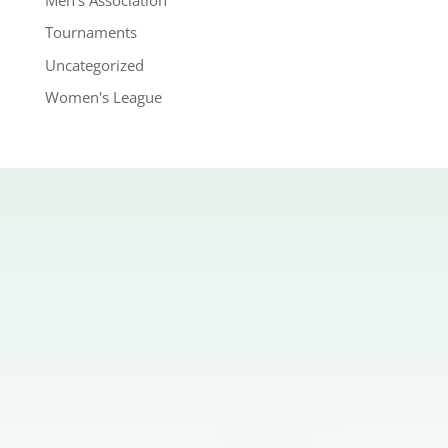
Tournaments
Uncategorized
Women's League