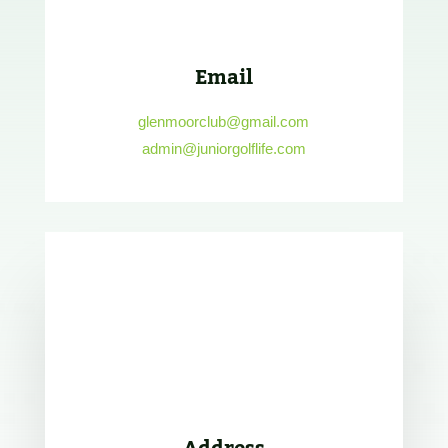
Email
glenmoorclub@gmail.com
admin@juniorgolflife.com