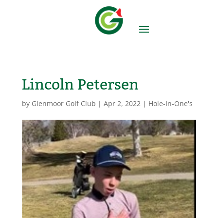
Lincoln Petersen
by
Glenmoor Golf Club
|
Apr 2, 2022
|
Hole-In-One's