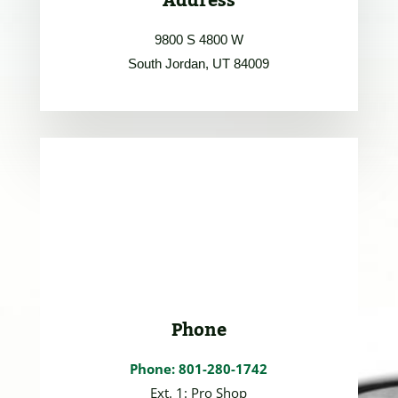
Address
9800 S 4800 W
South Jordan, UT 84009
Phone
Phone: 801-280-1742
Ext. 1: Pro Shop